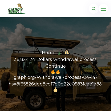
Home
36,824.24 Dollars withdrawal process.
Continue
graph.org/Withdrawal-process-04-14?
hs=8f65826deb8cd17d0d22e05831cae1a8&
z