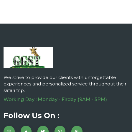
We strive to provide our clients with unforgettable
experiences and personalized service throughout their
safari trip.
Working Day : Monday - Firday (9AM - 5PM)
Follow Us On :