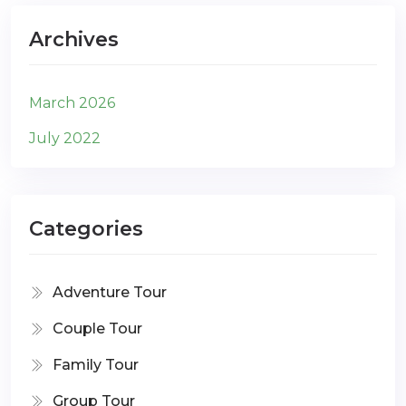
Archives
March 2026
July 2022
Categories
Adventure Tour
Couple Tour
Family Tour
Group Tour