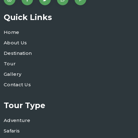
Quick Links
Home
About Us
Destination
Tour
Gallery
Contact Us
Tour Type
Adventure
Safaris