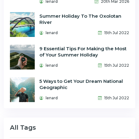
lenard
20th Mar 2026
Summer Holiday To The Oxolotan
River
lenard
15th Jul 2022
9 Essential Tips For Making the Most
of Your Summer Holiday
lenard
15th Jul 2022
5 Ways to Get Your Dream National
Geographic
lenard
15th Jul 2022
All Tags