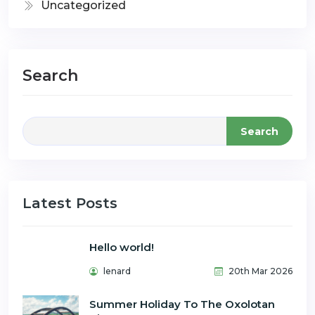
Uncategorized
Search
Search
Latest Posts
Hello world!
lenard
20th Mar 2026
Summer Holiday To The Oxolotan