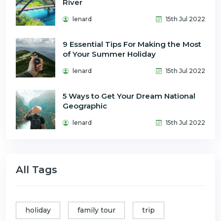
River
lenard
15th Jul 2022
9 Essential Tips For Making the Most
of Your Summer Holiday
lenard
15th Jul 2022
5 Ways to Get Your Dream National
Geographic
lenard
15th Jul 2022
All Tags
holiday
family tour
trip