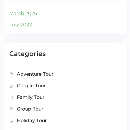
March 2026
July 2022
Categories
Adventure Tour
Couple Tour
Family Tour
Group Tour
Holiday Tour