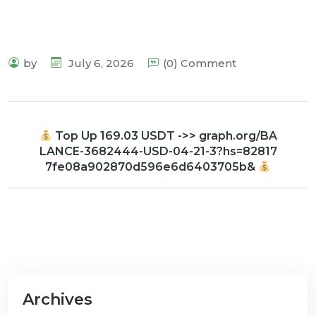
by
July 6, 2026
(0) Comment
Top Up 169.03 USDT ->> graph.org/BA
LANCE-3682444-USD-04-21-3?hs=82817
7fe08a902870d596e6d6403705b&
Archives