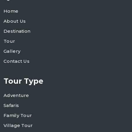
Home
About Us
Destination
Tour
Gallery
Contact Us
Tour Type
Adventure
Safaris
Family Tour
Village Tour