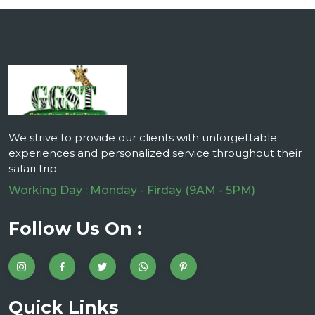
We strive to provide our clients with unforgettable
experiences and personalized service throughout their
safari trip.
Working Day : Monday - Firday (9AM - 5PM)
Follow Us On :
Quick Links