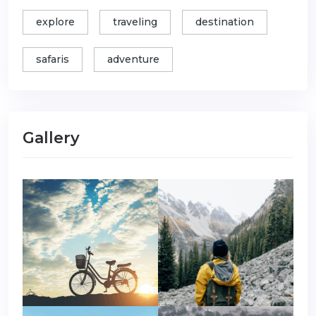
explore
traveling
destination
safaris
adventure
Gallery