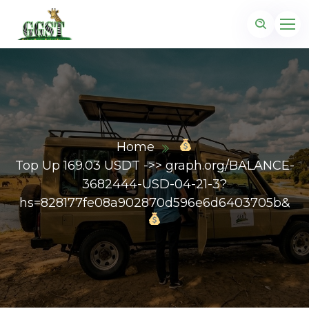
Home
Top Up 169.03 USDT ->> graph.org/BALANCE-
3682444-USD-04-21-3?
hs=828177fe08a902870d596e6d6403705b&
z