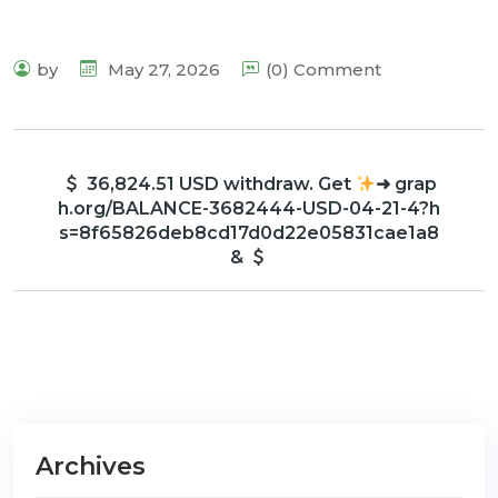
by
May 27, 2026
(0) Comment
36,824.51 USD withdraw. Get
➜ grap
h.org/BALANCE-3682444-USD-04-21-4?h
s=8f65826deb8cd17d0d22e05831cae1a8
&
Archives