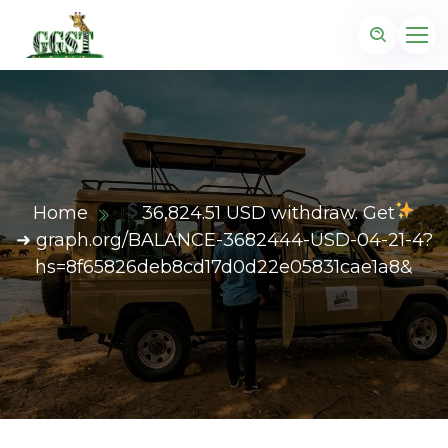
Home
36,824.51 USD withdraw. Get
➜ graph.org/BALANCE-3682444-USD-04-21-4?
hs=8f65826deb8cd17d0d22e05831cae1a8&
z