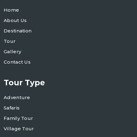
Home
About Us
Destination
Tour
Gallery
Contact Us
Tour Type
Adventure
Safaris
Family Tour
Village Tour