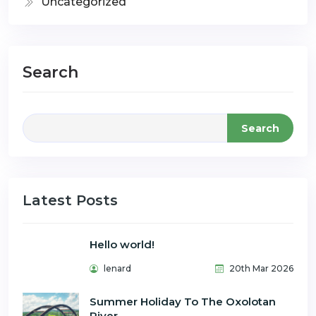
Uncategorized
Search
Search
Latest Posts
Hello world!
lenard
20th Mar 2026
Summer Holiday To The Oxolotan
River