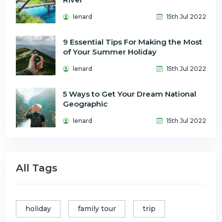
lenard
15th Jul 2022
9 Essential Tips For Making the Most
of Your Summer Holiday
lenard
15th Jul 2022
5 Ways to Get Your Dream National
Geographic
lenard
15th Jul 2022
All Tags
holiday
family tour
trip