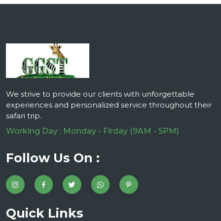
We strive to provide our clients with unforgettable
experiences and personalized service throughout their
safari trip.
Working Day : Monday - Firday (9AM - 5PM)
Follow Us On :
Quick Links