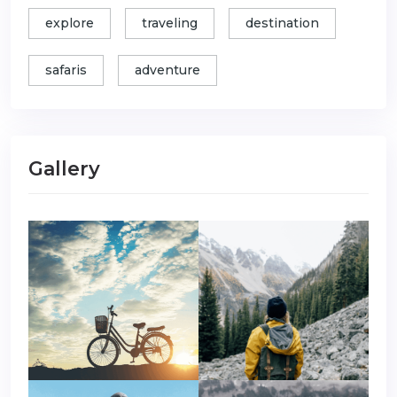
explore
traveling
destination
safaris
adventure
Gallery