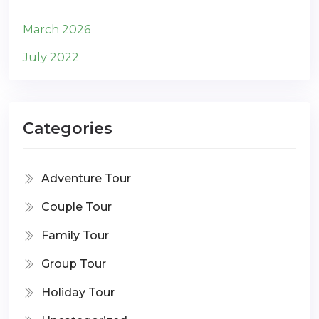
March 2026
July 2022
Categories
Adventure Tour
Couple Tour
Family Tour
Group Tour
Holiday Tour