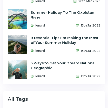
lenard
20th Mar 2026
Summer Holiday To The Oxolotan
River
lenard
15th Jul 2022
9 Essential Tips For Making the Most
of Your Summer Holiday
lenard
15th Jul 2022
5 Ways to Get Your Dream National
Geographic
lenard
15th Jul 2022
All Tags