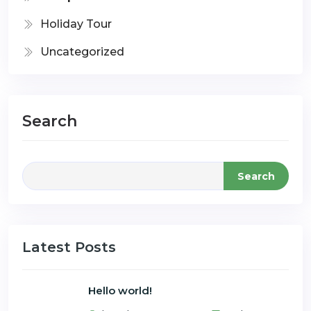
Holiday Tour
Uncategorized
Search
Search
Latest Posts
Hello world!