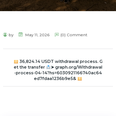
by
May 11, 2026
(0) Comment
36,824.14 USDT withdrawal process. G
et the transfer
➤ graph.org/Withdrawal
-process-04-14?hs=6030921166740ac64
ed7fdaa1236b9e5&