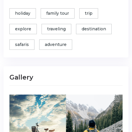
holiday
family tour
trip
explore
traveling
destination
safaris
adventure
Gallery