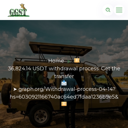
Home
36,824.14 USDT withdrawal process. Get the
transfer
➤ graph.org/Withdrawal-process-04-14?
hs=6030921166740ac64ed7fdaa1236b9e5&
z