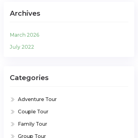
Archives
March 2026
July 2022
Categories
Adventure Tour
Couple Tour
Family Tour
Group Tour