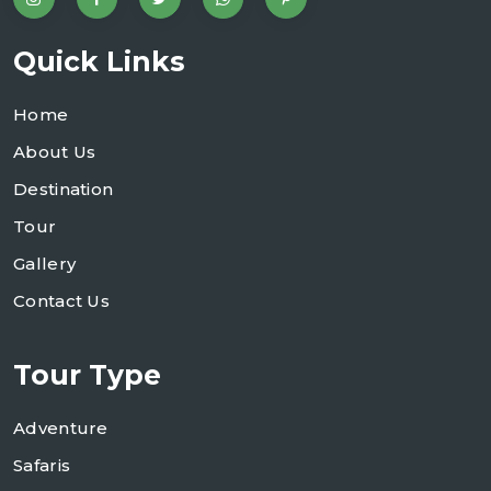
Quick Links
Home
About Us
Destination
Tour
Gallery
Contact Us
Tour Type
Adventure
Safaris