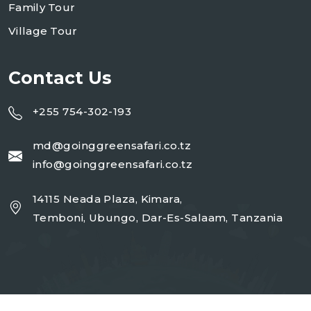
Family Tour
Village Tour
Contact Us
+255 754-302-193
md@goinggreensafari.co.tz
info@goinggreensafari.co.tz
14115 Neada Plaza, Kimara,
Temboni, Ubungo, Dar-Es-Salaam, Tanzania