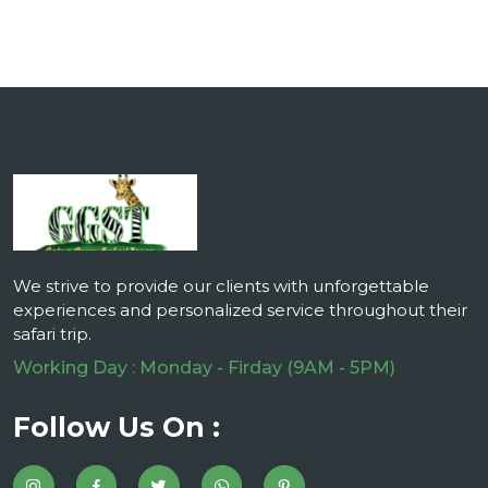
We strive to provide our clients with unforgettable
experiences and personalized service throughout their
safari trip.
Working Day : Monday - Firday (9AM - 5PM)
Follow Us On :