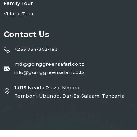
Family Tour
Village Tour
Contact Us
+255 754-302-193
md@goinggreensafari.co.tz
info@goinggreensafari.co.tz
14115 Neada Plaza, Kimara,
Temboni, Ubungo, Dar-Es-Salaam, Tanzania