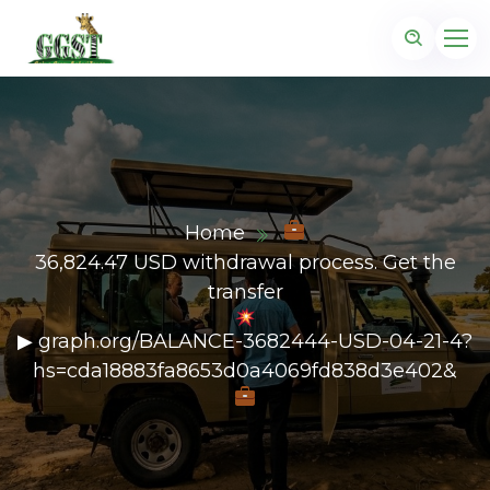
Home
36,824.47 USD withdrawal process. Get the
transfer
▶ graph.org/BALANCE-3682444-USD-04-21-4?
hs=cda18883fa8653d0a4069fd838d3e402&
z