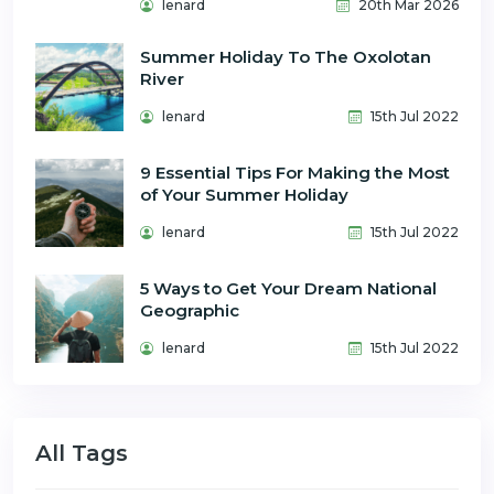
lenard
20th Mar 2026
Summer Holiday To The Oxolotan
River
lenard
15th Jul 2022
9 Essential Tips For Making the Most
of Your Summer Holiday
lenard
15th Jul 2022
5 Ways to Get Your Dream National
Geographic
lenard
15th Jul 2022
All Tags