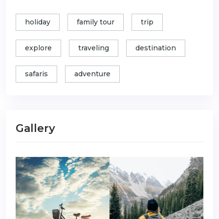
holiday
family tour
trip
explore
traveling
destination
safaris
adventure
Gallery