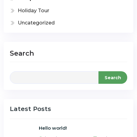
Holiday Tour
Uncategorized
Search
Search
Latest Posts
Hello world!