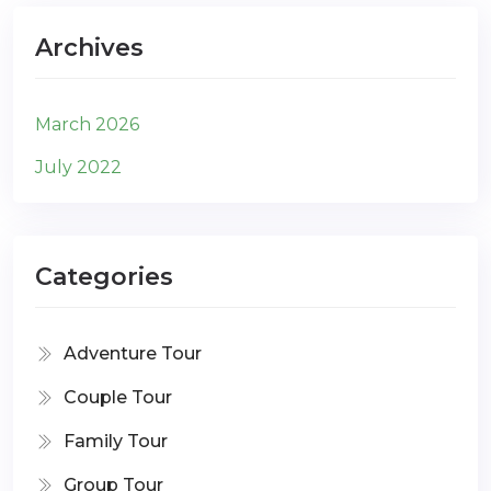
Archives
March 2026
July 2022
Categories
Adventure Tour
Couple Tour
Family Tour
Group Tour