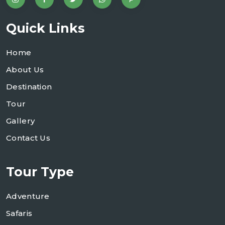
Quick Links
Home
About Us
Destination
Tour
Gallery
Contact Us
Tour Type
Adventure
Safaris