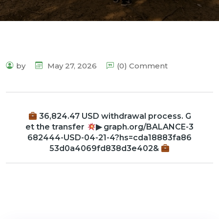
by
May 27, 2026
(0) Comment
36,824.47 USD withdrawal process. G
et the transfer
▶ graph.org/BALANCE-3
682444-USD-04-21-4?hs=cda18883fa86
53d0a4069fd838d3e402&