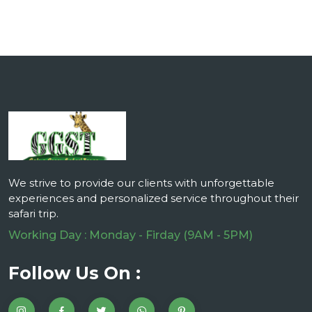
We strive to provide our clients with unforgettable
experiences and personalized service throughout their
safari trip.
Working Day : Monday - Firday (9AM - 5PM)
Follow Us On :