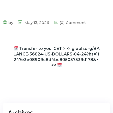
by
May 13, 2026
(0) Comment
Transfer to you. GET >>> graph.org/BA
LANCE-36824-US-DOLLARS-04-24?hs=1f
247e3e08909c8d4bc805057539d178& <
<<
Archives