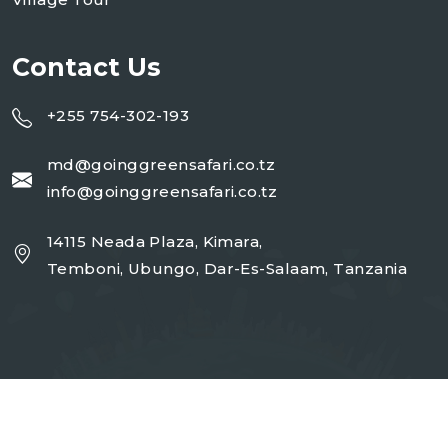
Contact Us
+255 754-302-193
md@goinggreensafari.co.tz
info@goinggreensafari.co.tz
14115 Neada Plaza, Kimara,
Temboni, Ubungo, Dar-Es-Salaam, Tanzania
Copyright 2026
GGST
| Design By
Open Corp