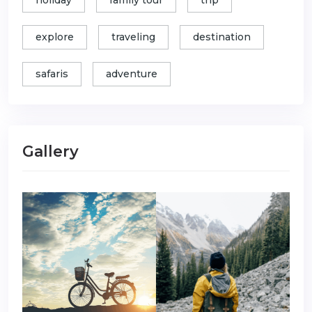
holiday
family tour
trip
explore
traveling
destination
safaris
adventure
Gallery