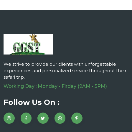
We strive to provide our clients with unforgettable
experiences and personalized service throughout their
safari trip.
Working Day : Monday - Firday (9AM - 5PM)
Follow Us On :