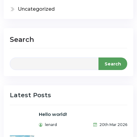
Uncategorized
Search
Search
Latest Posts
Hello world!
lenard
20th Mar 2026