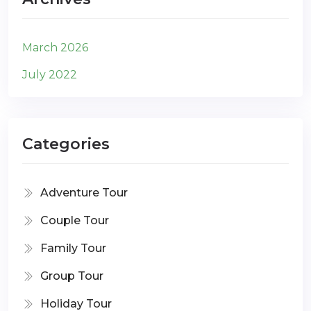
March 2026
July 2022
Categories
Adventure Tour
Couple Tour
Family Tour
Group Tour
Holiday Tour