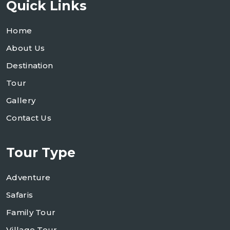
Quick Links
Home
About Us
Destination
Tour
Gallery
Contact Us
Tour Type
Adventure
Safaris
Family Tour
Village Tour