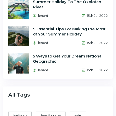
Summer Holiday To The Oxolotan
River
lenard
15th Jul 2022
9 Essential Tips For Making the Most
of Your Summer Holiday
lenard
15th Jul 2022
5 Ways to Get Your Dream National
Geographic
lenard
15th Jul 2022
All Tags