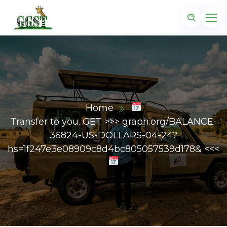
Home
Transfer to you. GET >>> graph.org/BALANCE-
36824-US-DOLLARS-04-24?
hs=1f247e3e08909c8d4bc805057539d178& <<<
z