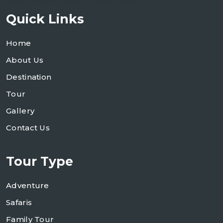
Quick Links
Home
About Us
Destination
Tour
Gallery
Contact Us
Tour Type
Adventure
Safaris
Family Tour