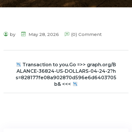
by
May 28, 2026
(0) Comment
Transaction to you.Go =>> graph.org/B
ALANCE-36824-US-DOLLARS-04-24-2?h
s=828177fe08a902870d596e6d6403705
b& <<<