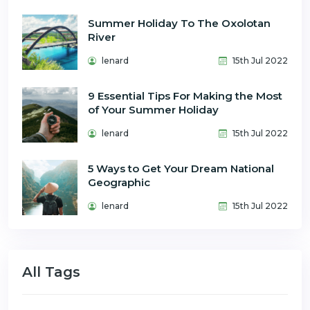
Summer Holiday To The Oxolotan
River
lenard
15th Jul 2022
9 Essential Tips For Making the Most
of Your Summer Holiday
lenard
15th Jul 2022
5 Ways to Get Your Dream National
Geographic
lenard
15th Jul 2022
All Tags