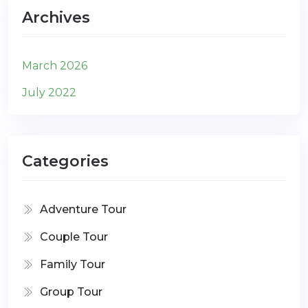
Archives
March 2026
July 2022
Categories
Adventure Tour
Couple Tour
Family Tour
Group Tour