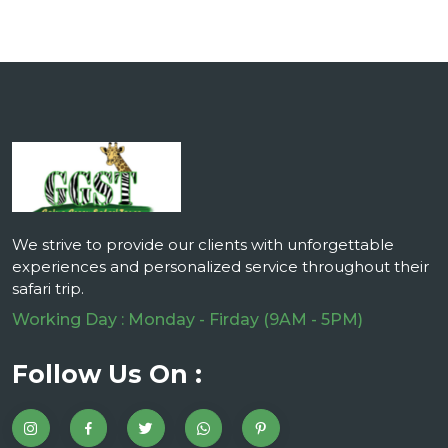
We strive to provide our clients with unforgettable
experiences and personalized service throughout their
safari trip.
Working Day : Monday - Firday (9AM - 5PM)
Follow Us On :