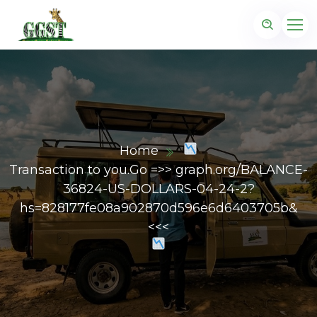
Home
Transaction to you.Go =>> graph.org/BALANCE-
36824-US-DOLLARS-04-24-2?
hs=828177fe08a902870d596e6d6403705b&
<<<
z