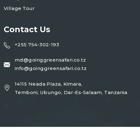
Village Tour
Contact Us
+255 754-302-193
md@goinggreensafari.co.tz
info@goinggreensafari.co.tz
14115 Neada Plaza, Kimara,
Temboni, Ubungo, Dar-Es-Salaam, Tanzania
Copyright 2026
GGST
| Design By
Open Corp