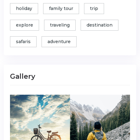
holiday
family tour
trip
explore
traveling
destination
safaris
adventure
Gallery