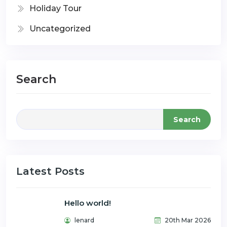
Holiday Tour
Uncategorized
Search
Search
Latest Posts
Hello world!
lenard
20th Mar 2026