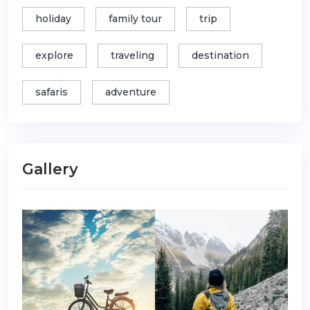
holiday
family tour
trip
explore
traveling
destination
safaris
adventure
Gallery