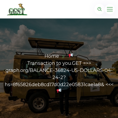
Home
Transaction to you.GET =>>
graph.org/BALANCE-36824-US-DOLLARS-04-
24-2?
hs=8f65826deb8cd17d0d22e05831cae1a8& <<<
z