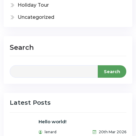
Holiday Tour
Uncategorized
Search
Search
Latest Posts
Hello world!
lenard
20th Mar 2026