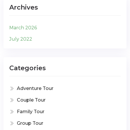
Archives
March 2026
July 2022
Categories
Adventure Tour
Couple Tour
Family Tour
Group Tour