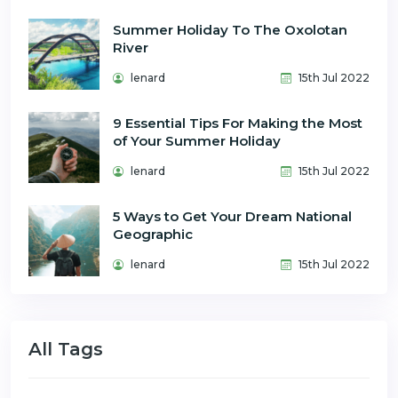
Summer Holiday To The Oxolotan
River
lenard
15th Jul 2022
9 Essential Tips For Making the Most
of Your Summer Holiday
lenard
15th Jul 2022
5 Ways to Get Your Dream National
Geographic
lenard
15th Jul 2022
All Tags