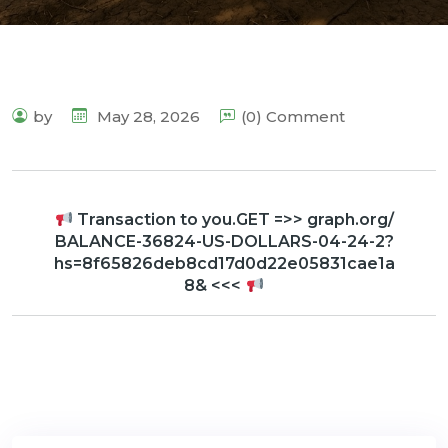
by
May 28, 2026
(0) Comment
Transaction to you.GET =>> graph.org/
BALANCE-36824-US-DOLLARS-04-24-2?
hs=8f65826deb8cd17d0d22e05831cae1a
8& <<<