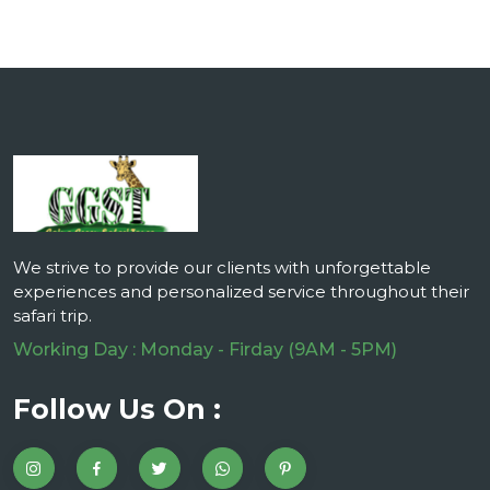
We strive to provide our clients with unforgettable
experiences and personalized service throughout their
safari trip.
Working Day : Monday - Firday (9AM - 5PM)
Follow Us On :