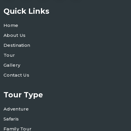
Quick Links
Home
About Us
Destination
Tour
Gallery
Contact Us
Tour Type
Adventure
Safaris
Family Tour