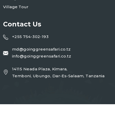
Village Tour
Contact Us
+255 754-302-193
md@goinggreensafari.co.tz
info@goinggreensafari.co.tz
14115 Neada Plaza, Kimara,
Temboni, Ubungo, Dar-Es-Salaam, Tanzania
Copyright 2026
GGST
| Design By
Open Corp