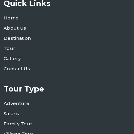
Quick Links
Home
About Us
Destination
Tour
Gallery
Contact Us
Tour Type
Adventure
Safaris
Family Tour
Village Tour