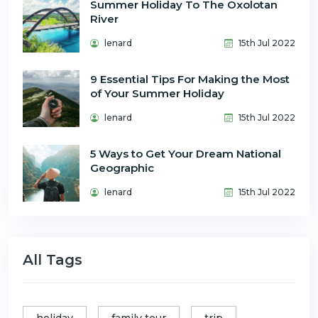
Summer Holiday To The Oxolotan
River
lenard
15th Jul 2022
9 Essential Tips For Making the Most
of Your Summer Holiday
lenard
15th Jul 2022
5 Ways to Get Your Dream National
Geographic
lenard
15th Jul 2022
All Tags