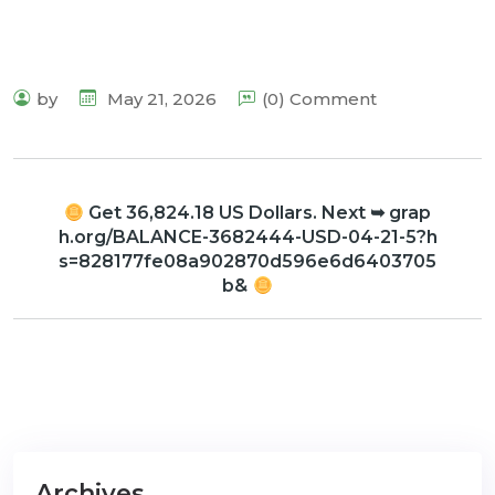
by
May 21, 2026
(0) Comment
Get 36,824.18 US Dollars. Next ➥ grap
h.org/BALANCE-3682444-USD-04-21-5?h
s=828177fe08a902870d596e6d6403705
b&
Archives