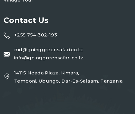
Contact Us
+255 754-302-193
md@goinggreensafari.co.tz
info@goinggreensafari.co.tz
14115 Neada Plaza, Kimara,
Temboni, Ubungo, Dar-Es-Salaam, Tanzania
Copyright 2026
GGST
| Design By
Open Corp