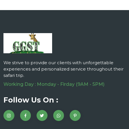
We strive to provide our clients with unforgettable
experiences and personalized service throughout their
safari trip.
Working Day : Monday - Firday (9AM - 5PM)
Follow Us On :