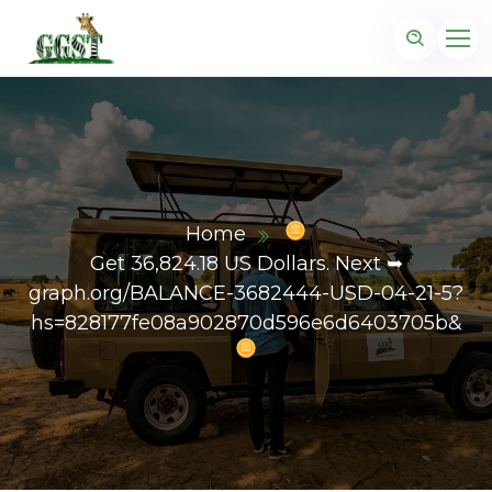
Home
Get 36,824.18 US Dollars. Next ➥
graph.org/BALANCE-3682444-USD-04-21-5?
hs=828177fe08a902870d596e6d6403705b&
z