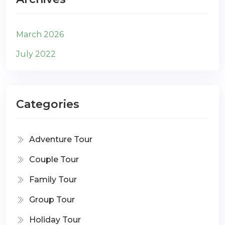
March 2026
July 2022
Categories
Adventure Tour
Couple Tour
Family Tour
Group Tour
Holiday Tour