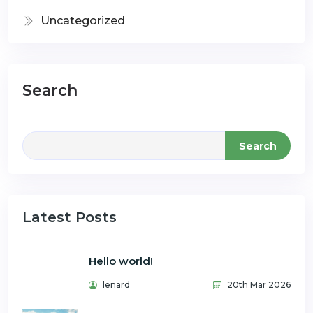
Uncategorized
Search
Search
Latest Posts
Hello world!
lenard
20th Mar 2026