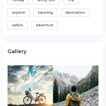
holiday
family tour
trip
explore
traveling
destination
safaris
adventure
Gallery